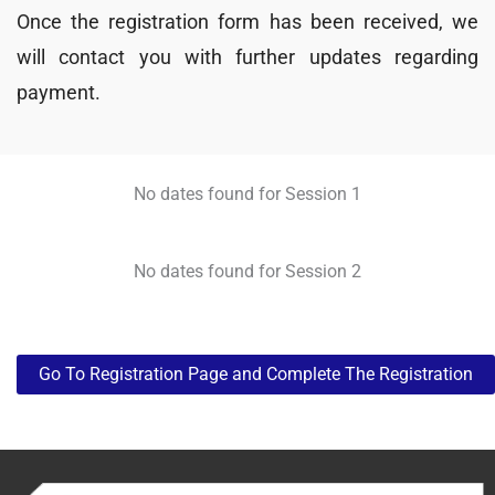
Once the registration form has been received, we
will contact you with further updates regarding
payment.
No dates found for Session 1
No dates found for Session 2