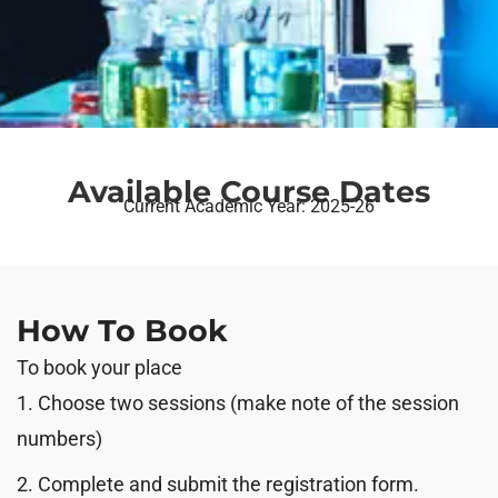
Available Course Dates
Current Academic Year: 2025-26
How To Book
To book your place
1. Choose two sessions (make note of the session
numbers)
2. Complete and submit the registration form.