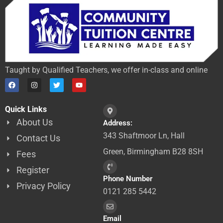
Taught by Qualified Teachers, we offer in-class and online
F
I
T
Y
a
n
w
o
c
s
i
u
e
t
t
t
Quick Links
b
a
t
u
o
g
e
b
About Us
Address:
o
r
r
e
k
a
343 Shaftmoor Ln, Hall
Contact Us
m
Green, Birmingham B28 8SH
Fees
Register
Phone Number
Privacy Policy
0121 285 5442
Email